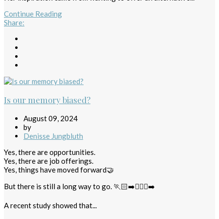
Continue Reading
Share
:
Is our memory biased?
August 09, 2024
by
Denisse Jungbluth
Yes, there are opportunities.
Yes, there are job offerings.
Yes, things have moved forward🤝
But there is still a long way to go. 🏃🏻‍➡️🏃🏻‍♀️‍➡️
A recent study showed that...