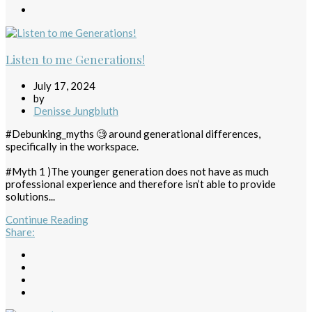
Listen to me Generations!
July 17, 2024
by
Denisse Jungbluth
#Debunking_myths 🧐 around generational differences,
specifically in the workspace.
#Myth 1 )The younger generation does not have as much
professional experience and therefore isn’t able to provide
solutions...
Continue Reading
Share
: