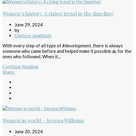
Women’s history: A rising trend in the timeline!
June 29, 2024
by
Denisse Jungbluth
With every step of all type of #development, there is always
someone who came before and helped make it possible 🙏 for the
ones who followed. When it...
Continue Reading
Share
:
Women in world – Serena Williams
June 20, 2024