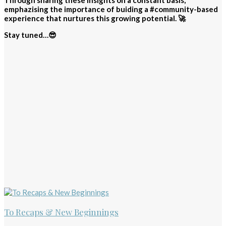
Through sharing these insights on a constant basis,
emphazising the importance of buiding a #community-based
experience that nurtures this growing potential. 🚀
Stay tuned…😎
To Recaps & New Beginnings