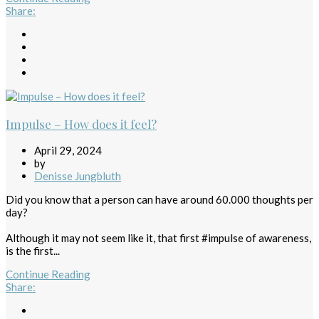
Share
:
Impulse – How does it feel?
April 29, 2024
by
Denisse Jungbluth
Did you know that a person can have around 60.000 thoughts per
day?
Although it may not seem like it, that first #impulse of awareness,
is the first...
Continue Reading
Share
: