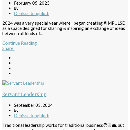
February 05, 2025
by
Denisse Jungbluth
2024 was a very special year where I began creating #IMPULSE
as a space designed for sharing & inspiring an exchange of ideas
between all kinds of...
Continue Reading
Share
:
Servant Leadership
September 03, 2024
by
Denisse Jungbluth
Traditional leadership works for traditional business🧑🏻‍💼, but