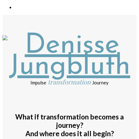
transformation
Impulse
Journey
What if transformation becomes a
journey?
And where does it all begin?