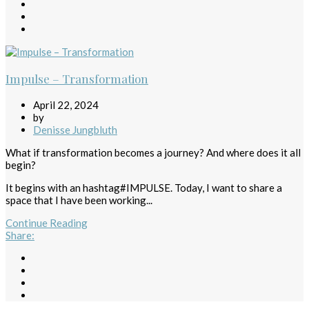
Impulse – Transformation
April 22, 2024
by
Denisse Jungbluth
What if transformation becomes a journey? And where does it all
begin?
It begins with an hashtag#IMPULSE. Today, I want to share a
space that I have been working...
Continue Reading
Share
: