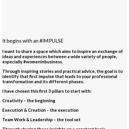
It begins with an #IMPULSE
I want to share a space which aims to inspire an exchange of
ideas and experiences between a wide variety of people,
especially #womeninbusiness.
Through inspiring stories and practical advice, the goal is to
identify that first impulse that leads to your professional
transformation and its different phases.
I have chosen this first 3 pillars to start with:
Creativity – the beginning
Execution & Creation – the execution
Team Work & Leadership – the tool set