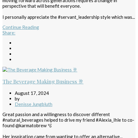
moving forward across generations requires a change in
perspective that will benefit everyone.
I personally appreciate the #servant_leadership style which was...
Continue Reading
Share
:
The Beverage Making Business 🥂
August 17, 2024
by
Denisse Jungbluth
Great passion and a willingness to discover different
#natural_beverages helped to drive my friend #Alexia_Ihle to co-
found @karmatobrew 🫧
Her inspiration came from wanting to offer an alternative...