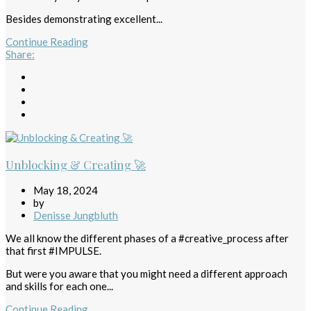
Besides demonstrating excellent...
Continue Reading
Share
:
Unblocking & Creating 🚀
May 18, 2024
by
Denisse Jungbluth
We all know the different phases of a #creative_process after
that first #IMPULSE.
But were you aware that you might need a different approach
and skills for each one...
Continue Reading