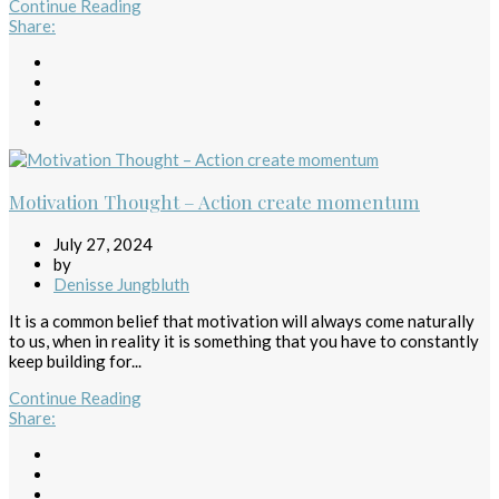
Continue Reading
Share
:
Motivation Thought – Action create momentum
July 27, 2024
by
Denisse Jungbluth
It is a common belief that motivation will always come naturally
to us, when in reality it is something that you have to constantly
keep building for...
Continue Reading
Share
: