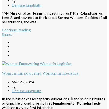
by
Denisse Jungbluth
“My Mission after Tennis is investing in us!” It´s Roland Garros
time 🎾 and how not to think about Serena Williams. Besides of all
her triumphs, she was...
Continue Reading
Share
:
Women Empowering Women in Logistics
May 26, 2024
by
Denisse Jungbluth
In the midst of vessel capacity allocations 🚢and shipping routes
pricing, life brought me my first female mentor Kornelia Tiede
while on my very first internship.