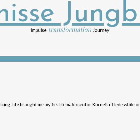
transformation
Impulse
Journey
icing, life brought me my first female mentor Kornelia Tiede while on