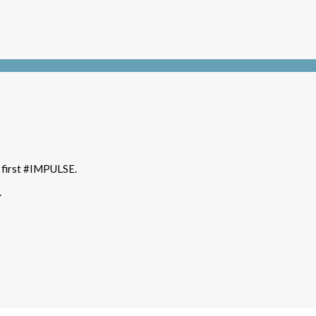
t first #IMPULSE.
.