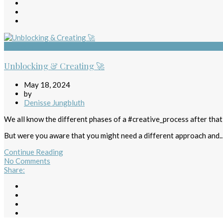
Creation
Unblocking & Creating 🚀
May 18, 2024
by
Denisse Jungbluth
We all know the different phases of a #creative_process after tha
But were you aware that you might need a different approach and..
Continue Reading
No Comments
Share
: