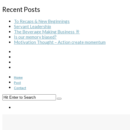
Recent Posts
To Recaps & New Beginnings
Servant Leadership
The Beverage Making Business 🥂
Is our memory biased?
Motivation Thought – Action create momentum
Home
Post
Contact