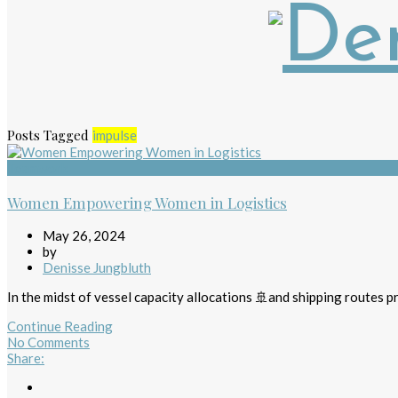
Posts Tagged
impulse
Teamwork
Women Empowering Women in Logistics
May 26, 2024
by
Denisse Jungbluth
In the midst of vessel capacity allocations 🚢and shipping routes pr
Continue Reading
No Comments
Share
: