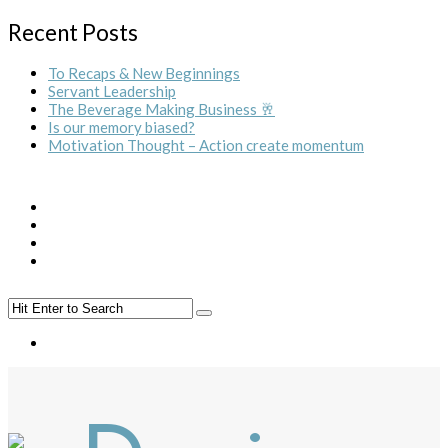
Recent Posts
To Recaps & New Beginnings
Servant Leadership
The Beverage Making Business 🥂
Is our memory biased?
Motivation Thought – Action create momentum