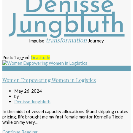
transformation
Impulse
Journey
Posts Tagged
Gratitude
Teamwork
Women Empowering Women in Logistics
May 26, 2024
by
Denisse Jungbluth
In the midst of vessel capacity allocations 🚢and shipping routes
pricing, life brought me my first female mentor Kornelia Tiede
while on my very...
Continue Reading